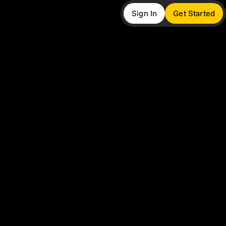
Sign In
Get Started
more
ers
twork
 Insights
t