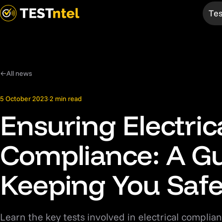
Tes
Services
TELtag
Test & Tag
Overview
←
All news
EV Chargers
Mobile App
5 October 2023
·
2 min read
Medical
Bespoke
Ensuring Electric
Fire
Products
Compliance: A Gu
AED
First Aid
Keeping You Saf
Thermal
Compliance
Learn the key tests involved in electrical complian