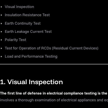
Visual Inspection
Insulation Resistance Test
Earth Continuity Test
Earth Leakage Current Test
Polarity Test
Test for Operation of RCDs (Residual Current Devices)
Load and Performance Testing
1. Visual Inspection
The first line of defense in electrical compliance testing is the
involves a thorough examination of electrical appliances and e