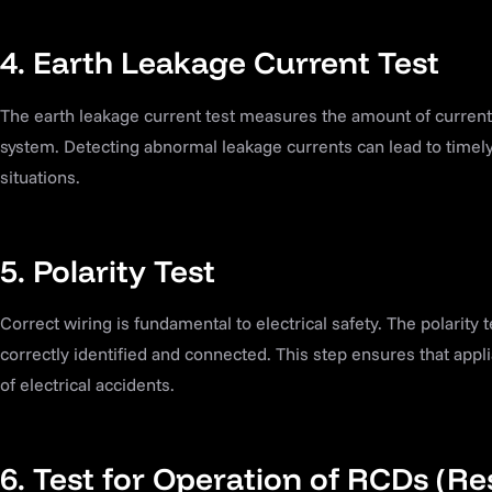
4. Earth Leakage Current Test
The earth leakage current test measures the amount of current f
system. Detecting abnormal leakage currents can lead to timely
situations.
5. Polarity Test
Correct wiring is fundamental to electrical safety. The polarity t
correctly identified and connected. This step ensures that appli
of electrical accidents.
6. Test for Operation of RCDs (Re