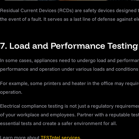
Residual Current Devices (RCDs) are safety devices designed t
the event of a fault. It serves as a last line of defense against el
7. Load and Performance Testing
In some cases, appliances need to undergo load and performance
performance and operation under various loads and conditions t
For example, some printers and heater in the office may require
operation.
Electrical compliance testing is not just a regulatory requirement
of your workplace and employees. Partner with a reputable tes
essential tests and create a safer environment for all.
Learn more about
TESTntel services.