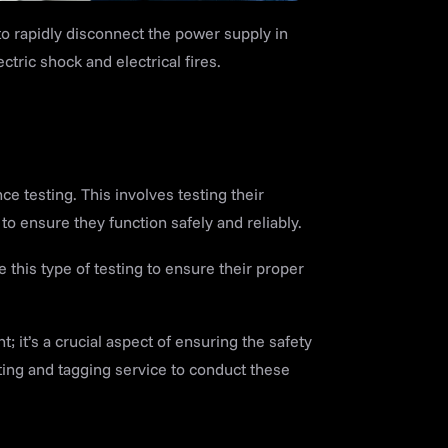
o rapidly disconnect the power supply in
ectric shock and electrical fires.
 testing. This involves testing their
o ensure they function safely and reliably.
 this type of testing to ensure their proper
; it’s a crucial aspect of ensuring the safety
ting and tagging service to conduct these