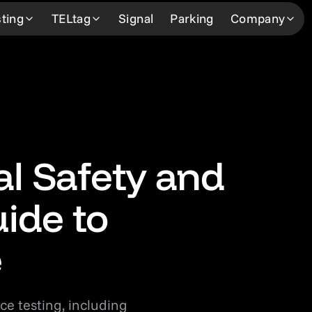
ting
TELtag
Signal
Parking
Company
Learn more
Learn more
About
Learn 
How We Work
How it works
About Us
Custom
Our Professionals
Our Network
The Team
Our Ne
Our Network
FAQ
Community Support
News &
al Safety and
FAQ
Request Service
Careers
Contac
ide to
Request Service
e
ce testing, including