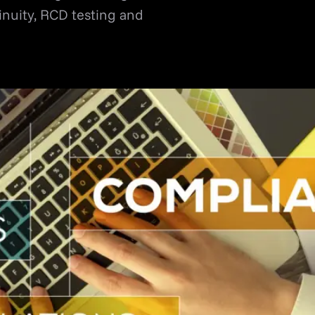
tinuity, RCD testing and