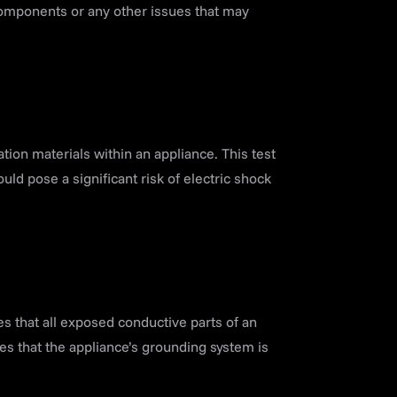
components or any other issues that may
tion materials within an appliance. This test
uld pose a significant risk of electric shock
es that all exposed conductive parts of an
ies that the appliance’s grounding system is