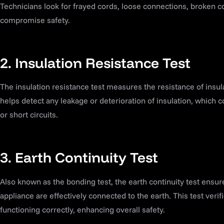
Technicians look for frayed cords, loose connections, broken 
compromise safety.
2. Insulation Resistance Test
The insulation resistance test measures the resistance of insula
helps detect any leakage or deterioration of insulation, which co
or short circuits.
3. Earth Continuity Test
Also known as the bonding test, the earth continuity test ensur
appliance are effectively connected to the earth. This test verif
functioning correctly, enhancing overall safety.