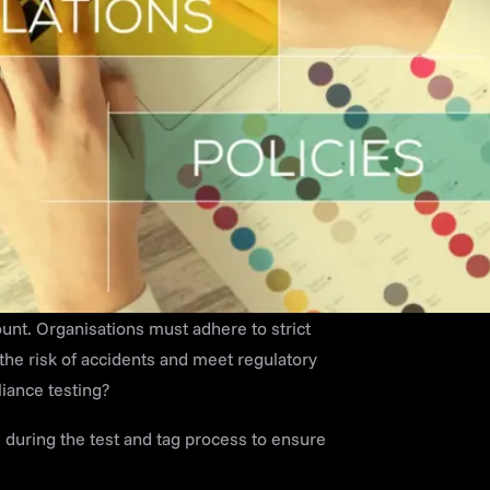
ount. Organisations must adhere to strict
he risk of accidents and meet regulatory
liance testing?
d during the test and tag process to ensure