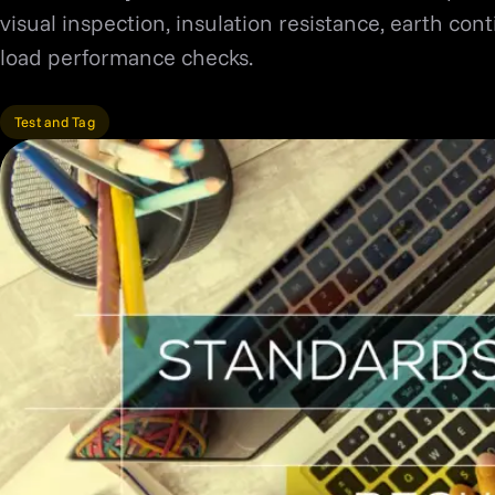
visual inspection, insulation resistance, earth con
load performance checks.
Test and Tag