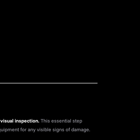
 visual inspection.
This essential step
quipment for any visible signs of damage.