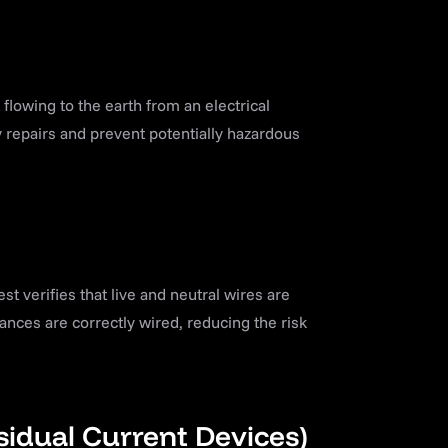
lowing to the earth from an electrical
 repairs and prevent potentially hazardous
est verifies that live and neutral wires are
ances are correctly wired, reducing the risk
sidual Current Devices)