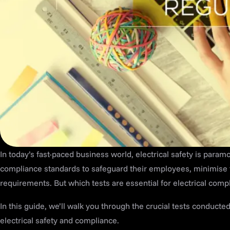
In today’s fast-paced business world, electrical safety is param
compliance standards to safeguard their employees, minimise t
requirements. But which tests are essential for electrical comp
In this guide, we’ll walk you through the crucial tests conducte
electrical safety and compliance.