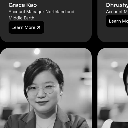
Grace Kao
Dhrushy
Account Manager Northland and
Account M
Middle Earth
Learn M
Learn More