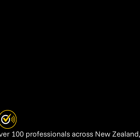
over 100 professionals across New Zealand