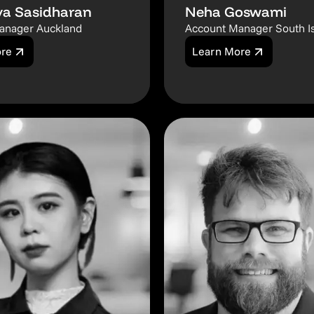
a Sasidharan
Neha Goswami
anager Auckland
Account Manager South I
ore
Learn More