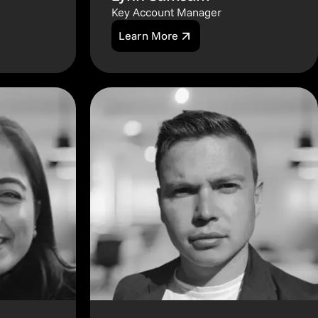
Key Account Manager
Learn More