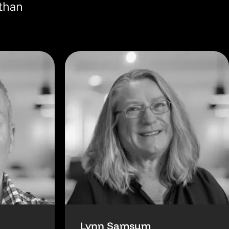
 than
Lynn Samsum