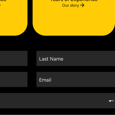
Our story
Last Name
Email