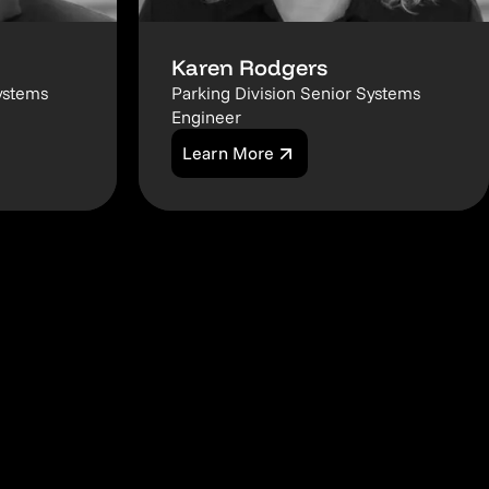
Karen Rodgers
ystems
Parking Division Senior Systems
Engineer
Learn More