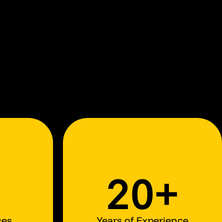
20+
ces
Years of Experience