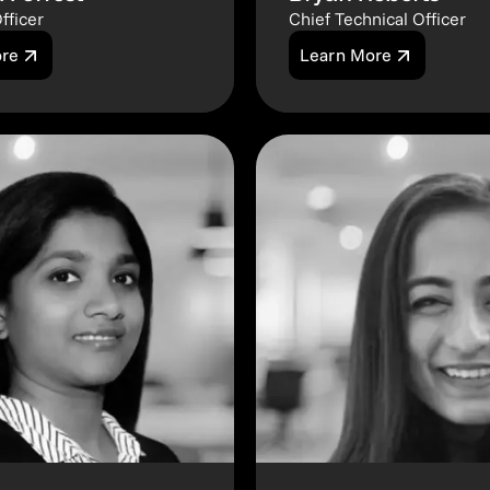
fficer
Chief Technical Officer
ore
Learn More