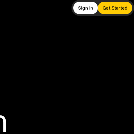
Sign In
Get Started
more
ers
twork
 Insights
t
m