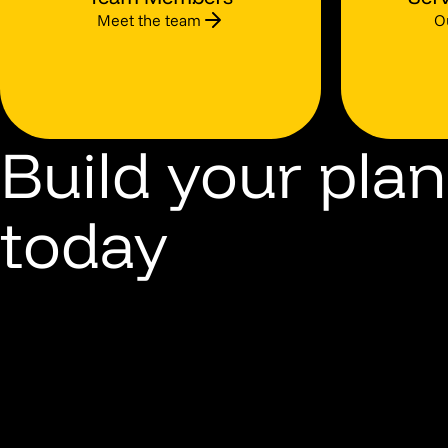
Meet the team
O
Build your plan
today