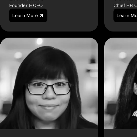
Founder & CEO
Chief HR O
Learn More
Learn M