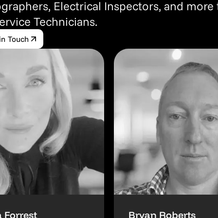
graphers, Electrical Inspectors, and more
Service Technicians.
in Touch
 Forrest
Bryan Roberts