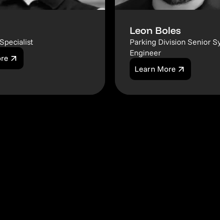
Leon Boles
Specialist
Parking Division Senior S
Engineer
ore
Learn More