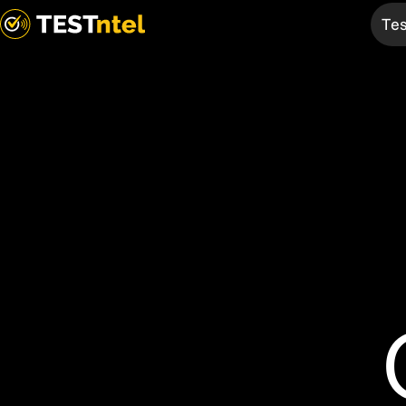
Tes
Services
TELtag
Test & Tag
Overview
EV Chargers
Mobile App
Medical
Bespoke
Fire
Products
AED
First Aid
Thermal
Compliance