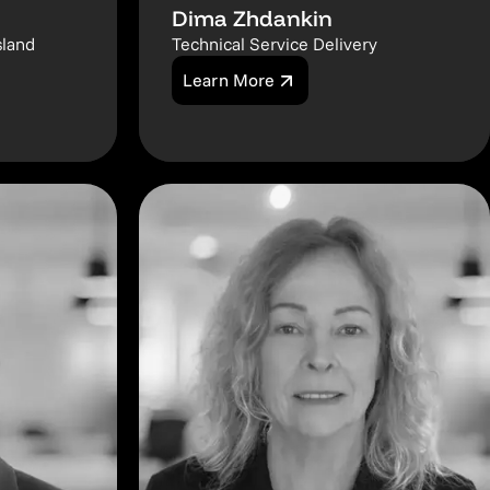
Dima Zhdankin
sland
Technical Service Delivery
Learn More