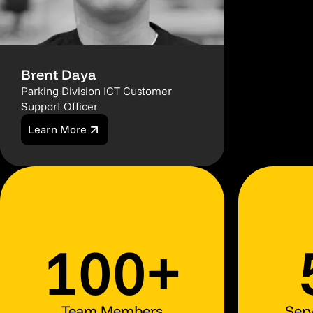
Brent Daya
Parking Division ICT Customer
Support Officer
Learn More
100+
Team Members
Serv