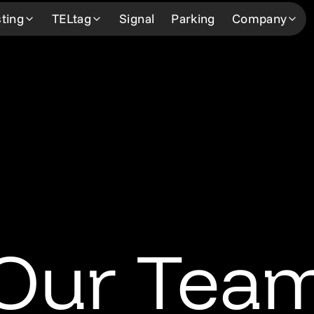
ting
TELtag
Signal
Parking
Company
Learn more
Learn more
About
Learn 
How We Work
How it works
About Us
Custom
Our Professionals
Our Network
The Team
Our Ne
Our Network
FAQ
Community Support
News &
FAQ
Request Service
Careers
Contac
Request Service
Our Tea