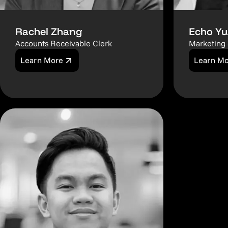
Rachel Zhang
Echo Yu
Accounts Receivable Clerk
Marketing 
Learn More
Learn M