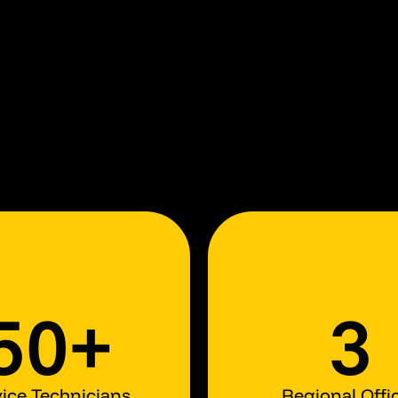
50+
3
ice Technicians
Regional Offi