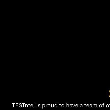
TESTntel is proud to have a team of 