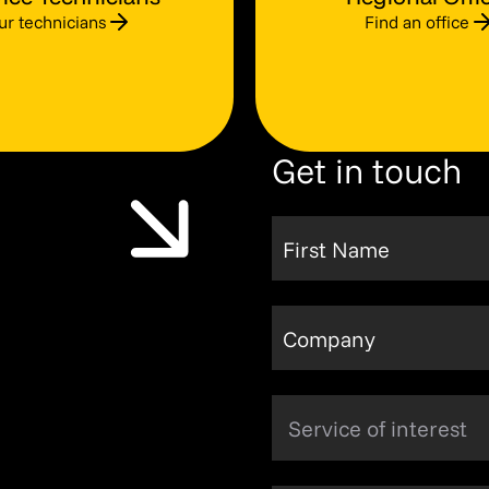
ur technicians
Find an office
Get in touch
First Name
Company
Service of interest