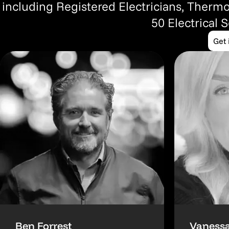
including Registered Electricians, Thermo
50 Electrical 
Get 
Ben Forrest
Vanessa