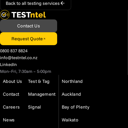
Back to all testing services
Contact Us
Request Quote
0800 837 8824
info@testntel.co.nz
LinkedIn
Mon–Fri, 7:30am – 5:00pm
About Us
Test & Tag
Northland
Contact
Management
Auckland
Careers
Signal
Bay of Plenty
News
Waikato