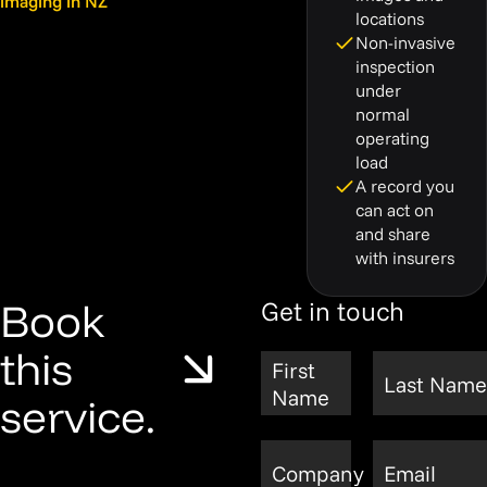
imaging in NZ
locations
Non-invasive
inspection
under
normal
operating
load
A record you
can act on
and share
with insurers
Book
Get in touch
this
First
Last Name
Name
service.
Company
Email