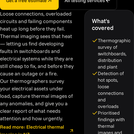
Get a free estimate
All testing services
Loose connections, overloaded
What's
circuits and failing components
covered
heat up long before they fail.
Thermal imaging sees that heat
Thermographic
— letting us find developing
survey of
faults in switchboards and
switchboards,
electrical systems while they are
distribution
still cheap to fix, and before they
and plant
cause an outage or a fire.
Detection of
hot spots,
Our thermographers survey
loose
your electrical assets under
connections
load, capture thermal images of
and
any anomalies, and give you a
overloads
clear report of what needs
Prioritised
attention and how urgently.
findings with
thermal
Read more: Electrical thermal
images and