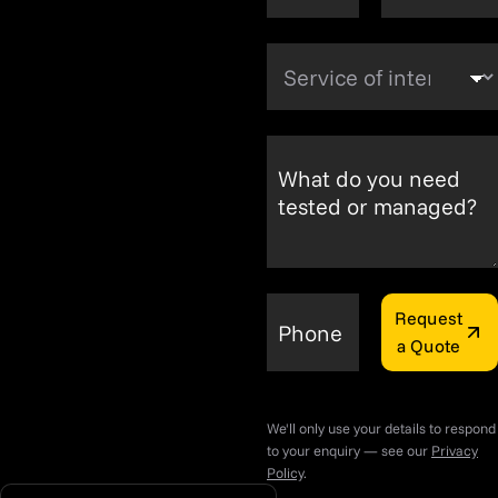
Service of interest
What do you need
tested or managed?
Request
Phone
a Quote
We'll only use your details to respond
to your enquiry — see our
Privacy
Policy
.