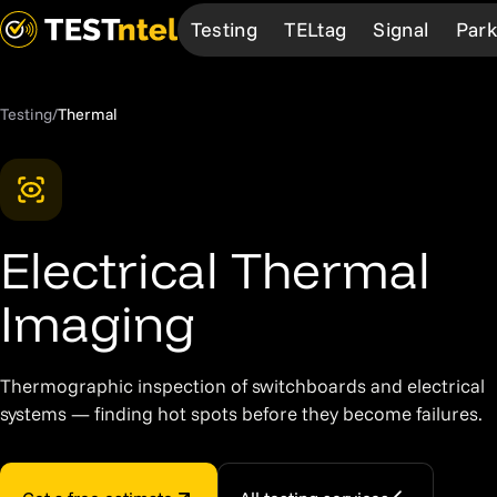
Testing
TELtag
Signal
Park
Testing
/
Thermal
Services
TELtag
Learn more
Learn more
About
Test & Tag
Overview
How We Work
How it works
About Us
EV Chargers
Mobile App
Our Professionals
Our Network
The Team
Electrical Thermal
Medical
Bespoke
Our Network
FAQ
Community Sup
Fire
Products
FAQ
Request Service
Careers
Imaging
AED
Request Service
First Aid
Thermographic inspection of switchboards and electrical
systems — finding hot spots before they become failures.
Thermal
Compliance