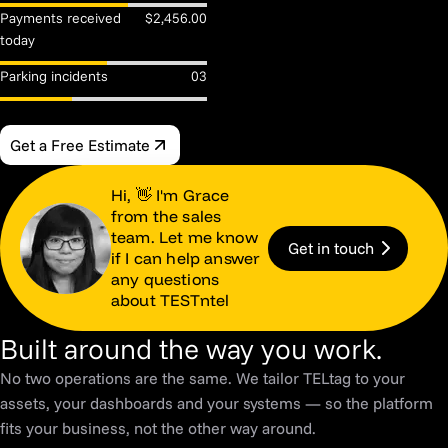
Payments received
$2,456.00
today
Parking incidents
03
Get a Free Estimate
Hi, 👋 I'm Grace
from the sales
team. Let me know
Get in touch
if I can help answer
any questions
about TESTntel
Built around the way you work.
No two operations are the same. We tailor TELtag to your
assets, your dashboards and your systems — so the platform
fits your business, not the other way around.