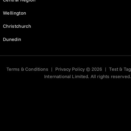
Wellington
Christchurch
Dunedin
Terms & Conditions
|
Privacy Policy
© 2026
|
Test & Tag
International Limited. All rights reserved.