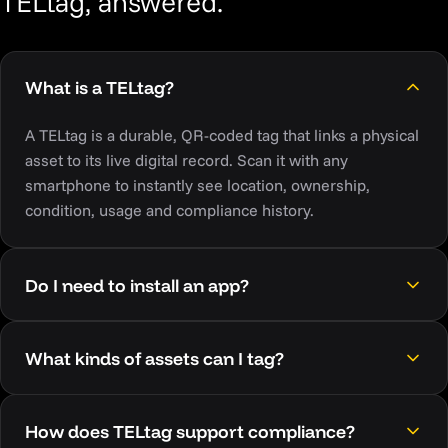
TELtag, answered.
What is a TELtag?
A TELtag is a durable, QR-coded tag that links a physical
asset to its live digital record. Scan it with any
smartphone to instantly see location, ownership,
condition, usage and compliance history.
Do I need to install an app?
What kinds of assets can I tag?
How does TELtag support compliance?