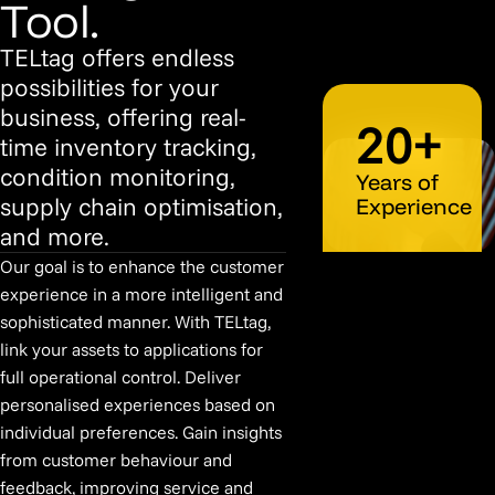
Tool.
TELtag offers endless
possibilities for your
business, offering real-
20+
time inventory tracking,
condition monitoring,
Years of
supply chain optimisation,
Experience
and more.
Our goal is to enhance the customer
experience in a more intelligent and
sophisticated manner. With TELtag,
link your assets to applications for
full operational control. Deliver
personalised experiences based on
individual preferences. Gain insights
from customer behaviour and
feedback, improving service and