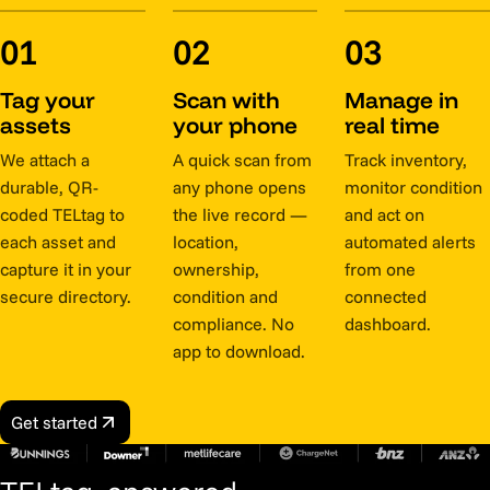
01
02
03
Tag your
Scan with
Manage in
assets
your phone
real time
We attach a
A quick scan from
Track inventory,
durable, QR-
any phone opens
monitor condition
coded TELtag to
the live record —
and act on
each asset and
location,
automated alerts
capture it in your
ownership,
from one
secure directory.
condition and
connected
compliance. No
dashboard.
app to download.
Get started