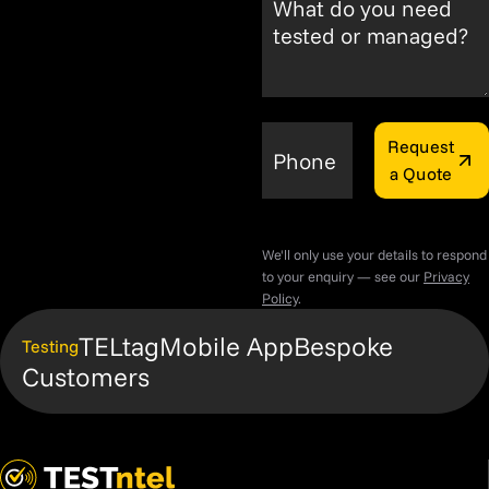
What do you need
tested or managed?
Request
Phone
a Quote
We'll only use your details to respond
to your enquiry — see our
Privacy
Policy
.
TELtag
Mobile App
Bespoke
Testing
Customers