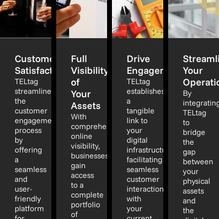
Customer
Full
Drive
Streaml
Satisfaction
Visibility
Engagement
Your
of
Operati
TELtag
TELtag
streamlines
establishes
Your
By
the
a
integratin
Assets
customer
tangible
TELtag
With
engagement
link to
to
comprehensive
process
your
bridge
online
by
digital
the
visibility,
offering
infrastructure,
gap
businesses
a
facilitating
between
gain
seamless
seamless
your
access
and
customer
physical
to a
user-
interaction
assets
complete
friendly
with
and
portfolio
platform
your
the
of
for
current