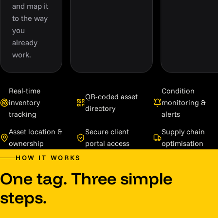
and map it
to the way
you
already
work.
Real-time
Condition
QR-coded asset
inventory
monitoring &
directory
tracking
alerts
Asset location &
Secure client
Supply chain
ownership
portal access
optimisation
HOW IT WORKS
One tag. Three simple
steps.