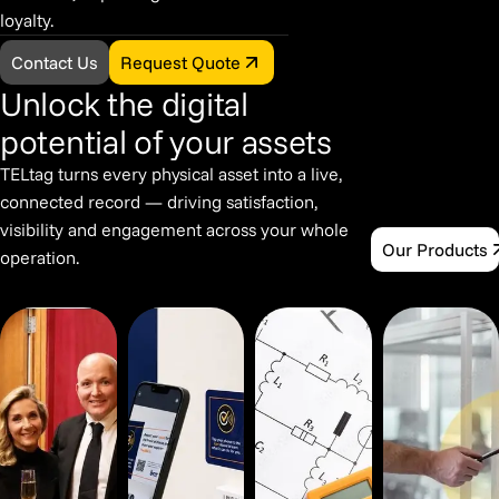
loyalty.
Contact Us
Request Quote
Unlock the digital
potential of your assets
TELtag turns every physical asset into a live,
connected record — driving satisfaction,
visibility and engagement across your whole
Our Products
operation.