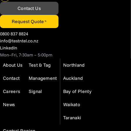
Contact Us
Request Quote
0800 837 8824
info@testntel.co.nz
LinkedIn
Mon–Fri, 7:30am – 5:00pm
About Us
Test & Tag
Northland
Contact
Management
Auckland
Careers
Signal
Bay of Plenty
News
Waikato
Taranaki
Central Region