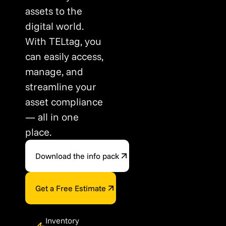
assets to the
digital world.
With TELtag, you
can easily access,
manage, and
streamline your
asset compliance
— all in one
place.
Download the info pack
Get a Free Estimate
Inventory