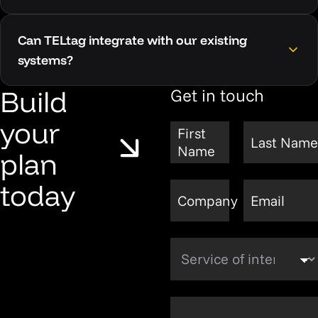
Can TELtag integrate with our existing
systems?
Build
Get in touch
your
First
Last Name
Name
plan
today
Company
Email
Service of interest