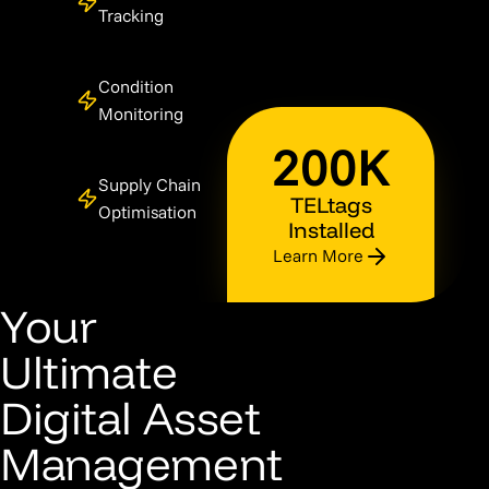
Tracking
Condition
Monitoring
200K
Supply Chain
TELtags
Optimisation
Installed
Learn More
Your
Ultimate
Digital Asset
Management