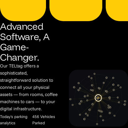
Advanced
Software, A
Game-
Changer.
Our TELtag offers a
sophisticated,
straightforward solution to
connect all your physical
assets — from rooms, coffee
machines to cars — to your
digital infrastructure.
Today's parking
456 Vehicles
analytics
Parked