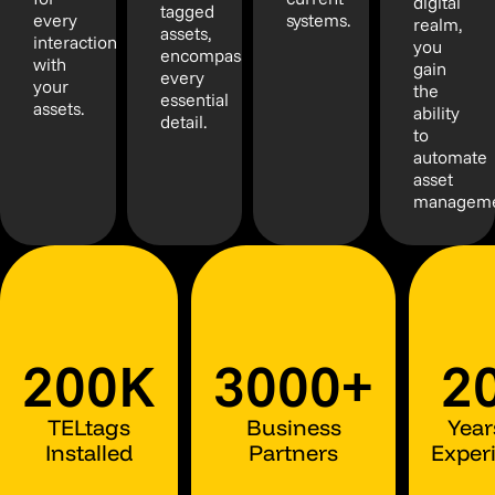
digital
tagged
every
systems.
realm,
assets,
interaction
you
encompassing
with
gain
every
your
the
essential
assets.
ability
detail.
to
automate
asset
manageme
200K
3000+
2
TELtags
Business
Year
Installed
Partners
Exper