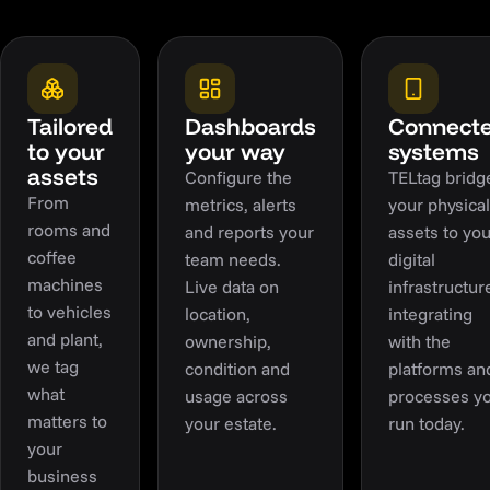
Tailored
Dashboards
Connect
to your
your way
systems
assets
Configure the
TELtag bridg
From
metrics, alerts
your physical
rooms and
and reports your
assets to you
coffee
team needs.
digital
machines
Live data on
infrastructur
to vehicles
location,
integrating
and plant,
ownership,
with the
we tag
condition and
platforms an
what
usage across
processes y
matters to
your estate.
run today.
your
business